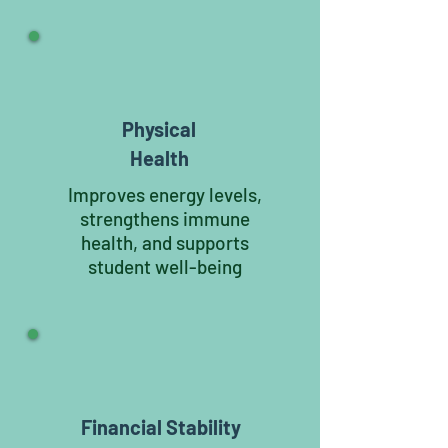
Physical
Health
Improves energy levels,
strengthens immune
health, and supports
student well-being
Financial Stability