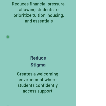
Reduces financial pressure,
allowing students to
prioritize tuition, housing,
and essentials
Reduce
Stigma
Creates a welcoming
environment where
students confidently
access support