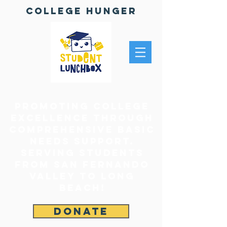
College Hunger
Promoting College
Excellence through
comprehensive Basic
Needs Support.
Serving Students
From San Fernando
Valley to Long
Beach!
DONATE