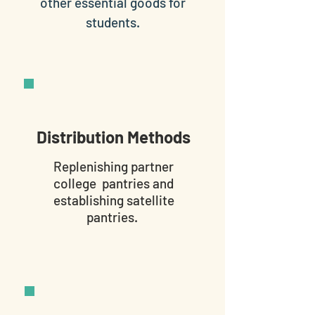
other essential goods for
students.
Distribution Methods
Replenishing partner
college pantries and
establishing satellite
pantries.