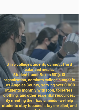
3 in 5 college students cannot afford
balanced meals.
Student LunchBox, a 501(c)3
organization, combats college hunger in
Los Angeles County, serving over 8,000
students monthly with food, toiletries,
clothing, and other essential resources.
By meeting their basic needs, we help
students stay focused, stay enrolled, and