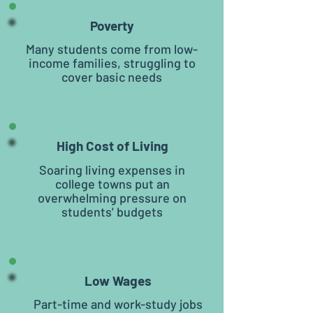
Poverty
Many students come from low-
income families, struggling to
cover basic needs
High Cost of Living
Soaring living expenses in
college towns put an
overwhelming pressure on
students' budgets
Low Wages
Part-time and work-study jobs