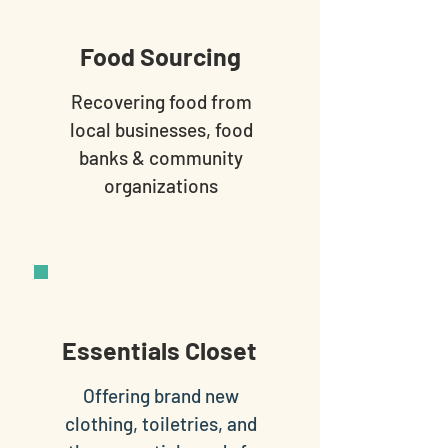
Food Sourcing
Recovering food from
local businesses, food
banks & community
organizations
Essentials Closet
Offering brand new
clothing, toiletries, and