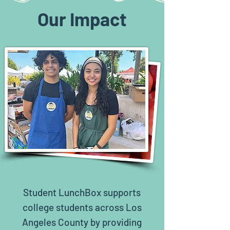
Our Impact
Student LunchBox supports
college students across Los
Angeles County by providing