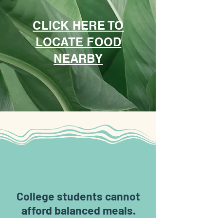
CLICK HERE TO
LOCATE FOOD
NEARBY
3 in 5
College students cannot
afford balanced meals.