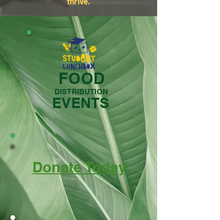
thrive.
FOOD
DISTRIBUTION
EVENTS
Donate Today