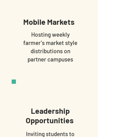
Mobile Markets
Hosting weekly
farmer's market style
distributions on
partner campuses
Leadership
Opportunities
Inviting students to