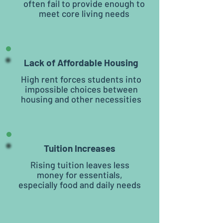
often fail to provide enough to
meet core living needs
Lack of Affordable Housing
High rent forces students into
impossible choices between
housing and other necessities
Tuition Increases
Rising tuition leaves less
money for essentials,
especially food and daily needs