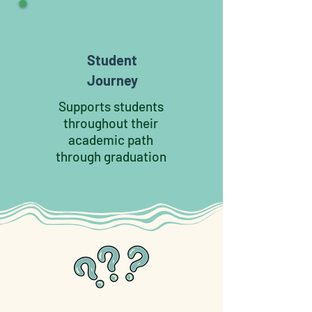
Student
Journey
Supports students
throughout their
academic path
through graduation