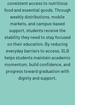
consistent access to nutritious
food and essential goods. Through
weekly distributions, mobile
markets, and campus-based
support, students receive the
stability they need to stay focused
on their education. By reducing
everyday barriers to access, SLB
helps students maintain academic
momentum, build confidence, and
progress toward graduation with
dignity and support.
17