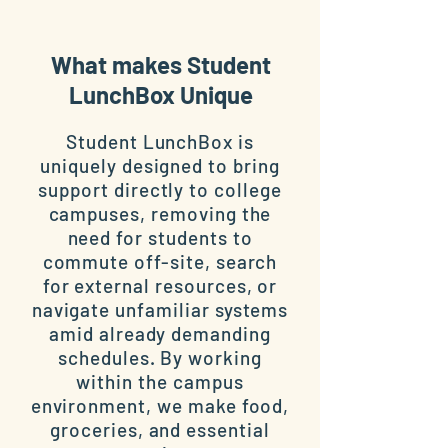
What makes Student
LunchBox Unique
Student LunchBox is
uniquely designed to bring
support directly to college
campuses, removing the
need for students to
commute off-site, search
for external resources, or
navigate unfamiliar systems
amid already demanding
schedules. By working
within the campus
environment, we make food,
groceries, and essential