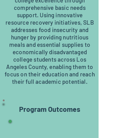
college excellence through
comprehensive basic needs
support. Using innovative
resource recovery initiatives, SLB
addresses food insecurity and
hunger by providing nutritious
meals and essential supplies to
economically disadvantaged
college students across Los
Angeles County, enabling them to
focus on their education and reach
their full academic potential.
Program Outcomes