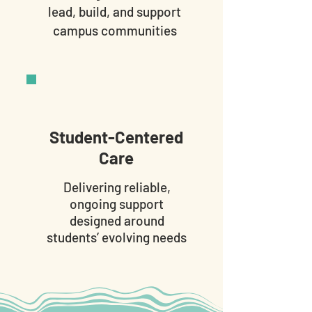
lead, build, and support
campus communities
Student-Centered
Care
Delivering reliable,
ongoing support
designed around
students’ evolving needs