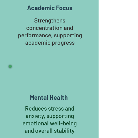
Academic Focus
Strengthens
concentration and
performance, supporting
academic progress
Mental Health
Reduces stress and
anxiety, supporting
emotional well-being
and overall stability