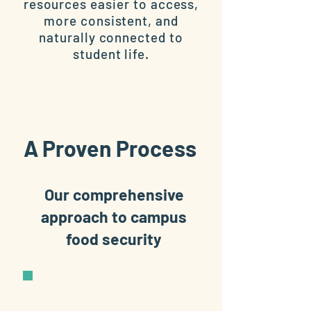
resources easier to access,
more consistent, and
naturally connected to
student life.
A Proven Process
Our comprehensive
approach to campus
food security