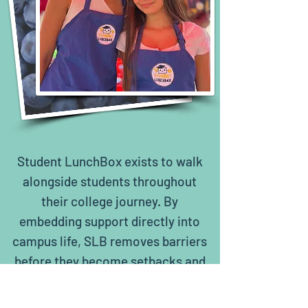
Student LunchBox exists to walk
alongside students throughout
their college journey. By
embedding support directly into
campus life, SLB removes barriers
before they become setbacks and
ensures students can focus on
learning, growth, and persistence.