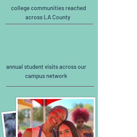
college communities reached
across LA County
120,000+
annual student visits across our
campus network