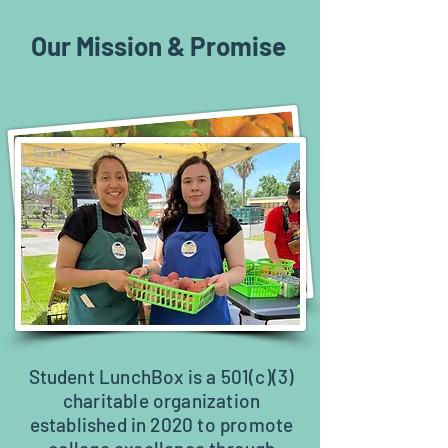
Our Mission & Promise
Student LunchBox is a 501(c)(3)
charitable organization
established in 2020 to promote