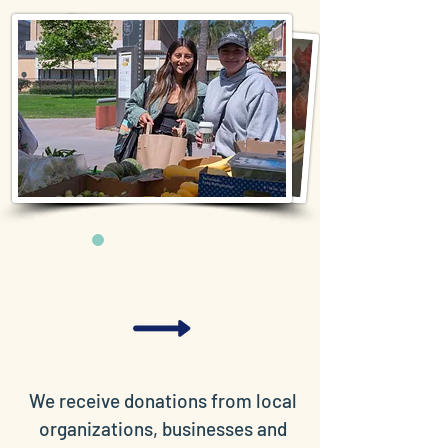
We receive donations from local
organizations, businesses and