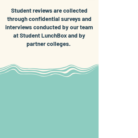
Student reviews are collected
through confidential surveys and
interviews conducted by our team
at Student LunchBox and by
partner colleges.