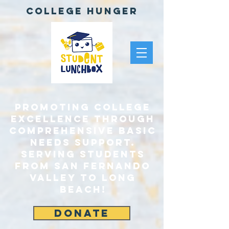
College Hunger
Promoting College
Excellence through
comprehensive Basic
Needs Support.
Serving Students
From San Fernando
Valley to Long
Beach!
DONATE