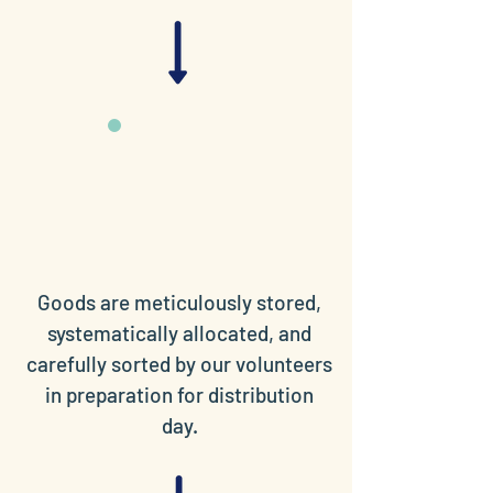
Goods are meticulously stored,
systematically allocated, and
carefully sorted by our volunteers
in preparation for distribution
day.