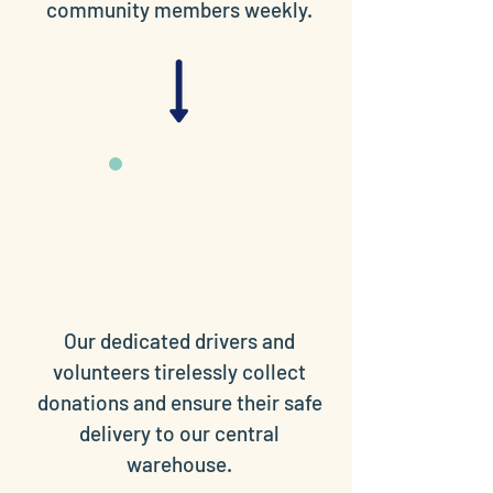
community members weekly.
Our dedicated drivers and
volunteers tirelessly collect
donations and ensure their safe
delivery to our central
warehouse.