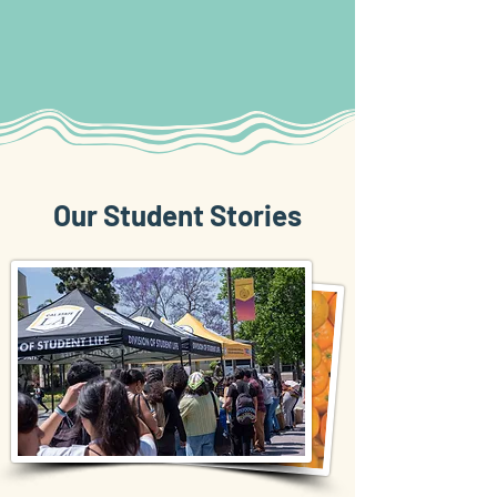
Our Student Stories