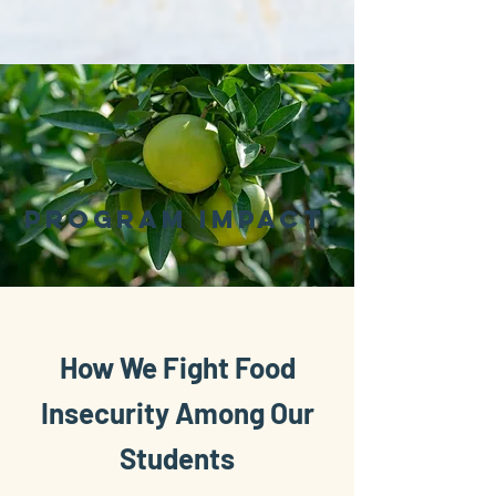
pROGRAM iMPACT
How We Fight Food
Insecurity Among Our
Students