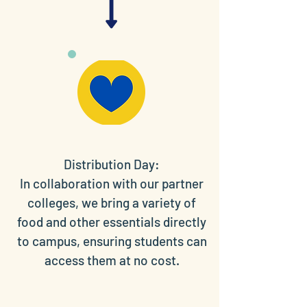
Distribution Day:
In collaboration with our partner
colleges, we bring a variety of
food and other essentials directly
to campus, ensuring students can
access them at no cost.