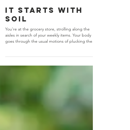
Aug 24, 2022
5 min read
It Starts with
Soil
You’re at the grocery store, strolling along the
aisles in search of your weekly items. Your body
goes through the usual motions of plucking them
from the shelves and tossing them into your cart.
So entrenched is this routine that it feels like
you’re on autopilot. You could probably do it in
your sleep. You check out, transport your goodies
home to the family ... and end up wasting more
than you anticipated. You’ve been here before.
Something doesn’t taste the way you imagin