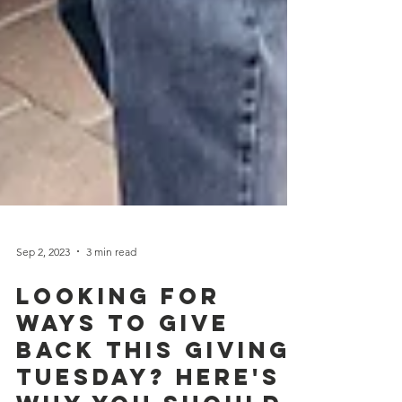
Sep 2, 2023
3 min read
Looking for
Ways to Give
Back this Giving