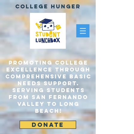
College Hunger
Promoting College
Excellence through
comprehensive Basic
Needs Support.
Serving Students
From San Fernando
Valley to Long
Beach!
DONATE