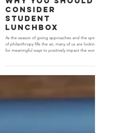
Tuesday? Here's
Why You Should
Consider
Student
LunchBox
As the season of giving approaches and the spirit
of philanthropy fills the air, many of us are looking
for meaningful ways to positively impact the world.
One organization that truly stands out on this
journey of compassion and generosity is Student
LunchBox. Look no further if you're searching for a
cause to support this Giving Tuesday. In this blog,
we'll delve into why Student LunchBox deserves
your attention and how your contributions can
help tackle one of the most pres