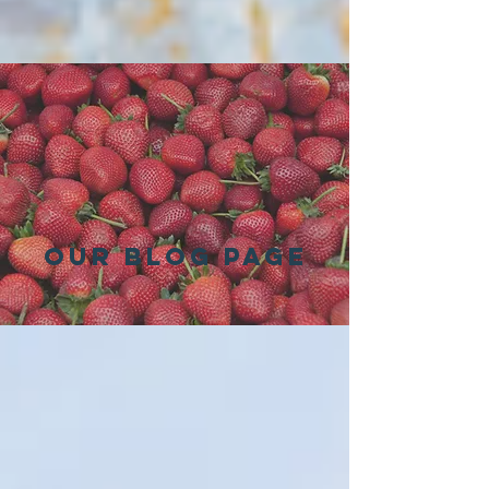
Our Blog Page