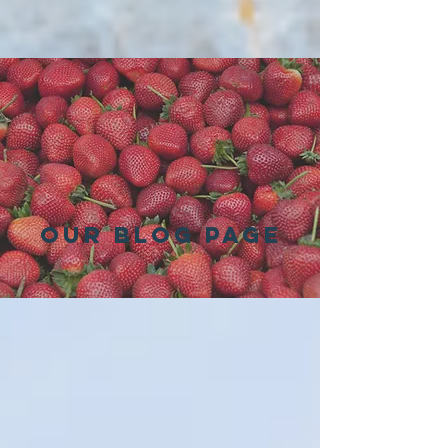
Our Blog Page