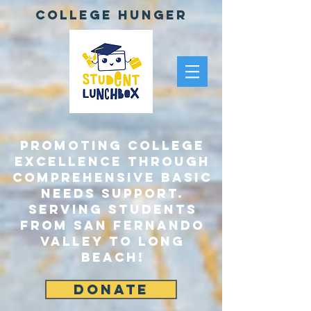
College Hunger
Promoting College
Excellence through
comprehensive Basic
Needs Support.
Serving Students
From San Fernando
Valley to Long
Beach!
DONATE