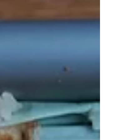
LunchBox. Look no further if you're searching for a
cause to support this Giving Tuesday. In this blog,
we'll delve into why Student LunchBox deserves
your attention and how your contributions can
help tackle one of the most pres