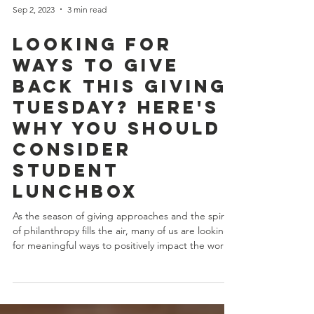
Sep 2, 2023
3 min read
Looking for
Ways to Give
Back this Giving
Tuesday? Here's
Why You Should
Consider
Student
LunchBox
As the season of giving approaches and the spirit
of philanthropy fills the air, many of us are looking
for meaningful ways to positively impact the world.
One organization that truly stands out on this
journey of compassion and generosity is Student