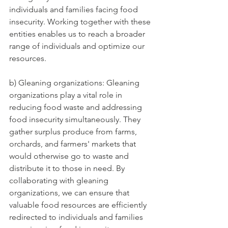
individuals and families facing food 
insecurity. Working together with these 
entities enables us to reach a broader 
range of individuals and optimize our 
resources.
b) Gleaning organizations: Gleaning 
organizations play a vital role in 
reducing food waste and addressing 
food insecurity simultaneously. They 
gather surplus produce from farms, 
orchards, and farmers' markets that 
would otherwise go to waste and 
distribute it to those in need. By 
collaborating with gleaning 
organizations, we can ensure that 
valuable food resources are efficiently 
redirected to individuals and families 