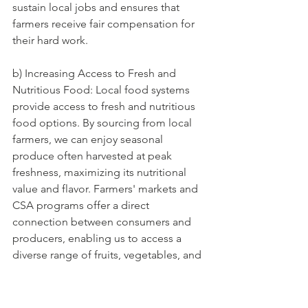
sustain local jobs and ensures that 
farmers receive fair compensation for 
their hard work.
b) Increasing Access to Fresh and 
Nutritious Food: Local food systems 
provide access to fresh and nutritious 
food options. By sourcing from local 
farmers, we can enjoy seasonal 
produce often harvested at peak 
freshness, maximizing its nutritional 
value and flavor. Farmers' markets and 
CSA programs offer a direct 
connection between consumers and 
producers, enabling us to access a 
diverse range of fruits, vegetables, and 
other locally produced food items.
c) Promoting Sustainable Agricultural 