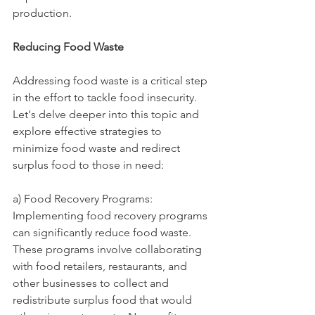
production.
Reducing Food Waste
Addressing food waste is a critical step 
in the effort to tackle food insecurity. 
Let's delve deeper into this topic and 
explore effective strategies to 
minimize food waste and redirect 
surplus food to those in need:
a) Food Recovery Programs: 
Implementing food recovery programs 
can significantly reduce food waste. 
These programs involve collaborating 
with food retailers, restaurants, and 
other businesses to collect and 
redistribute surplus food that would 