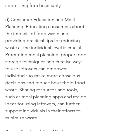
addressing food insecurity.
d) Consumer Education and Meal 
Planning: Educating consumers about 
the impacts of food waste and 
providing practical tips for reducing 
waste at the individual level is crucial. 
Promoting meal planning, proper food 
storage techniques and creative ways 
to use leftovers can empower 
individuals to make more conscious 
decisions and reduce household food 
waste. Sharing resources and tools, 
such as meal planning apps and recipe 
ideas for using leftovers, can further 
support individuals in their efforts to 
minimize waste.