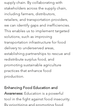
supply chain. By collaborating with 
stakeholders across the supply chain, 
including farmers, distributors, 
retailers, and transportation providers, 
we can identify gaps and inefficiencies. 
This enables us to implement targeted 
solutions, such as improving 
transportation infrastructure for food 
delivery to underserved areas, 
establishing partnerships to rescue and 
redistribute surplus food, and 
promoting sustainable agriculture 
practices that enhance food 
production.
Enhancing Food Education and 
Awareness:
 Education is a powerful 
tool in the fight against food insecurity. 
By prioritizing and promoting food 