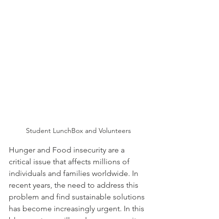
Student LunchBox and Volunteers
Hunger and Food insecurity are a 
critical issue that affects millions of 
individuals and families worldwide. In 
recent years, the need to address this 
problem and find sustainable solutions 
has become increasingly urgent. In this 