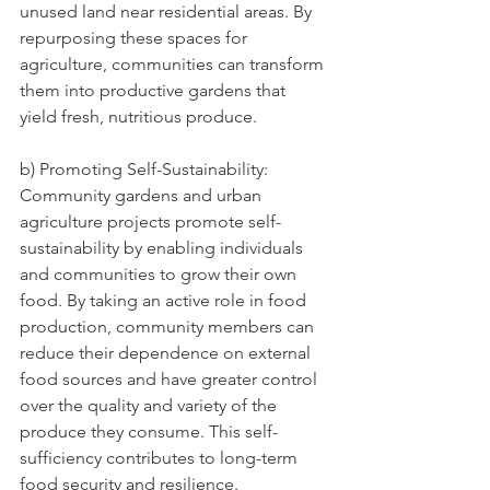
unused land near residential areas. By 
repurposing these spaces for 
agriculture, communities can transform 
them into productive gardens that 
yield fresh, nutritious produce.
b) Promoting Self-Sustainability: 
Community gardens and urban 
agriculture projects promote self-
sustainability by enabling individuals 
and communities to grow their own 
food. By taking an active role in food 
production, community members can 
reduce their dependence on external 
food sources and have greater control 
over the quality and variety of the 
produce they consume. This self-
sufficiency contributes to long-term 
food security and resilience.