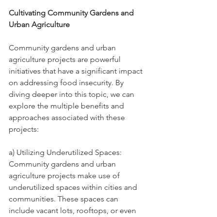
Cultivating Community Gardens and 
Urban Agriculture 
Community gardens and urban 
agriculture projects are powerful 
initiatives that have a significant impact 
on addressing food insecurity. By 
diving deeper into this topic, we can 
explore the multiple benefits and 
approaches associated with these 
projects:
a) Utilizing Underutilized Spaces: 
Community gardens and urban 
agriculture projects make use of 
underutilized spaces within cities and 
communities. These spaces can 
include vacant lots, rooftops, or even 