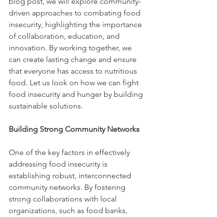
blog post, we will explore community-
driven approaches to combating food 
insecurity, highlighting the importance 
of collaboration, education, and 
innovation. By working together, we 
can create lasting change and ensure 
that everyone has access to nutritious 
food. Let us look on how we can fight 
food insecurity and hunger by building 
sustainable solutions. 
Building Strong Community Networks
One of the key factors in effectively 
addressing food insecurity is 
establishing robust, interconnected 
community networks. By fostering 
strong collaborations with local 
organizations, such as food banks, 