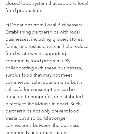
closed-loop system that supports local 
food production.
c) Donations from Local Businesses: 
Establishing partnerships with local 
businesses, including grocery stores, 
farms, and restaurants, can help reduce 
food waste while supporting 
community food programs. By 
collaborating with these businesses, 
surplus food that may not meet 
commercial sale requirements but is 
still safe for consumption can be 
donated to nonprofits or distributed 
directly to individuals in need. Such 
partnerships not only prevent food 
waste but also build stronger 
connections between the business 
community and organizations 