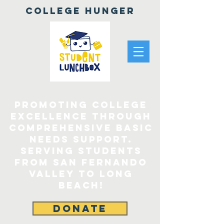
College Hunger
Promoting College
Excellence through
comprehensive Basic
Needs Support.
Serving Students
From San Fernando
Valley to Long
Beach!
DONATE