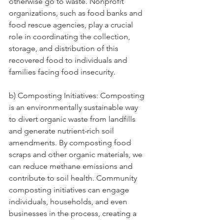
otherwise go to waste. Nonprofit 
organizations, such as food banks and 
food rescue agencies, play a crucial 
role in coordinating the collection, 
storage, and distribution of this 
recovered food to individuals and 
families facing food insecurity.
b) Composting Initiatives: Composting 
is an environmentally sustainable way 
to divert organic waste from landfills 
and generate nutrient-rich soil 
amendments. By composting food 
scraps and other organic materials, we 
can reduce methane emissions and 
contribute to soil health. Community 
composting initiatives can engage 
individuals, households, and even 
businesses in the process, creating a 