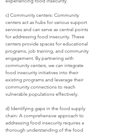
experiencing food insecurity.
c) Community centers: Community 
centers act as hubs for various support 
services and can serve as central points 
for addressing food insecurity. These 
centers provide spaces for educational 
programs, job training, and community 
engagement. By partnering with 
community centers, we can integrate 
food insecurity initiatives into their 
existing programs and leverage their 
community connections to reach 
vulnerable populations effectively.
d) Identifying gaps in the food supply 
chain: A comprehensive approach to 
addressing food insecurity requires a 
thorough understanding of the food 