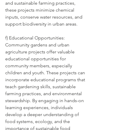
and sustainable farming practices, 
these projects minimize chemical 
inputs, conserve water resources, and 
support biodiversity in urban areas.
f) Educational Opportunities: 
Community gardens and urban 
agriculture projects offer valuable 
educational opportunities for 
community members, especially 
children and youth. These projects can 
incorporate educational programs that 
teach gardening skills, sustainable 
farming practices, and environmental 
stewardship. By engaging in hands-on 
learning experiences, individuals 
develop a deeper understanding of 
food systems, ecology, and the 
importance of sustainable food 