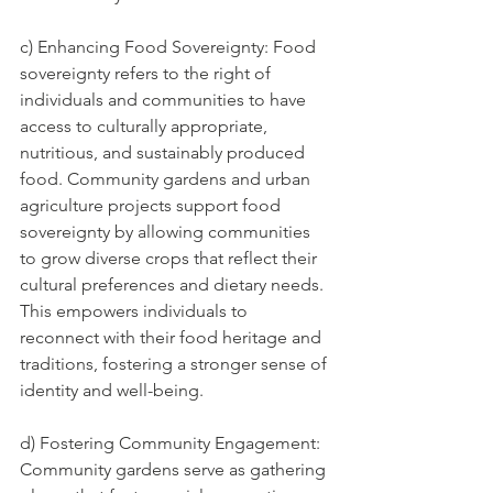
c) Enhancing Food Sovereignty: Food 
sovereignty refers to the right of 
individuals and communities to have 
access to culturally appropriate, 
nutritious, and sustainably produced 
food. Community gardens and urban 
agriculture projects support food 
sovereignty by allowing communities 
to grow diverse crops that reflect their 
cultural preferences and dietary needs. 
This empowers individuals to 
reconnect with their food heritage and 
traditions, fostering a stronger sense of 
identity and well-being.
d) Fostering Community Engagement: 
Community gardens serve as gathering 