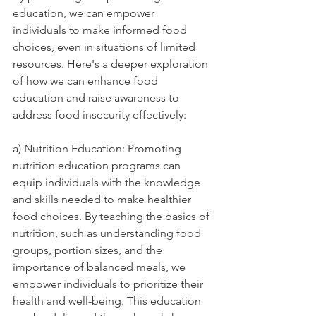
education, we can empower 
individuals to make informed food 
choices, even in situations of limited 
resources. Here's a deeper exploration 
of how we can enhance food 
education and raise awareness to 
address food insecurity effectively:
a) Nutrition Education: Promoting 
nutrition education programs can 
equip individuals with the knowledge 
and skills needed to make healthier 
food choices. By teaching the basics of 
nutrition, such as understanding food 
groups, portion sizes, and the 
importance of balanced meals, we 
empower individuals to prioritize their 
health and well-being. This education 