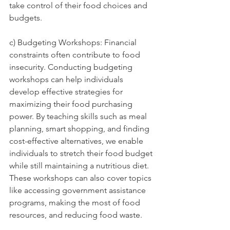
take control of their food choices and 
budgets.
c) Budgeting Workshops: Financial 
constraints often contribute to food 
insecurity. Conducting budgeting 
workshops can help individuals 
develop effective strategies for 
maximizing their food purchasing 
power. By teaching skills such as meal 
planning, smart shopping, and finding 
cost-effective alternatives, we enable 
individuals to stretch their food budget 
while still maintaining a nutritious diet. 
These workshops can also cover topics 
like accessing government assistance 
programs, making the most of food 
resources, and reducing food waste.