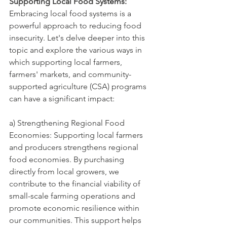
Supporting Local Food Systems:
Embracing local food systems is a 
powerful approach to reducing food 
insecurity. Let's delve deeper into this 
topic and explore the various ways in 
which supporting local farmers, 
farmers' markets, and community-
supported agriculture (CSA) programs 
can have a significant impact:
a) Strengthening Regional Food 
Economies: Supporting local farmers 
and producers strengthens regional 
food economies. By purchasing 
directly from local growers, we 
contribute to the financial viability of 
small-scale farming operations and 
promote economic resilience within 
our communities. This support helps 