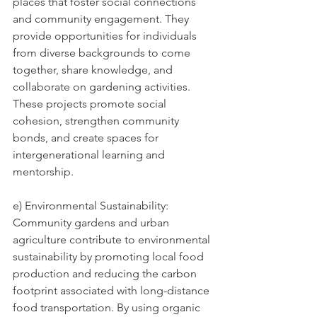
places that foster social connections 
and community engagement. They 
provide opportunities for individuals 
from diverse backgrounds to come 
together, share knowledge, and 
collaborate on gardening activities. 
These projects promote social 
cohesion, strengthen community 
bonds, and create spaces for 
intergenerational learning and 
mentorship.
e) Environmental Sustainability: 
Community gardens and urban 
agriculture contribute to environmental 
sustainability by promoting local food 
production and reducing the carbon 
footprint associated with long-distance 
food transportation. By using organic 