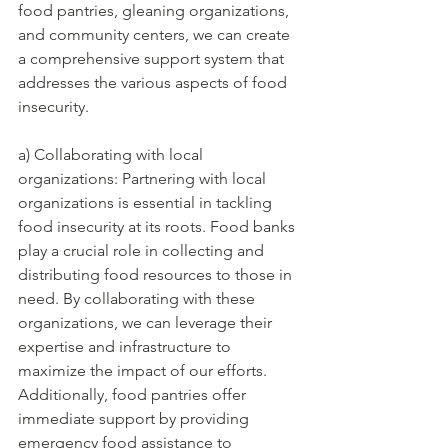
food pantries, gleaning organizations, 
and community centers, we can create 
a comprehensive support system that 
addresses the various aspects of food 
insecurity.
a) Collaborating with local 
organizations: Partnering with local 
organizations is essential in tackling 
food insecurity at its roots. Food banks 
play a crucial role in collecting and 
distributing food resources to those in 
need. By collaborating with these 
organizations, we can leverage their 
expertise and infrastructure to 
maximize the impact of our efforts. 
Additionally, food pantries offer 
immediate support by providing 
emergency food assistance to 