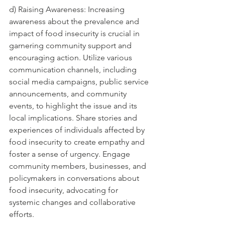
d) Raising Awareness: Increasing 
awareness about the prevalence and 
impact of food insecurity is crucial in 
garnering community support and 
encouraging action. Utilize various 
communication channels, including 
social media campaigns, public service 
announcements, and community 
events, to highlight the issue and its 
local implications. Share stories and 
experiences of individuals affected by 
food insecurity to create empathy and 
foster a sense of urgency. Engage 
community members, businesses, and 
policymakers in conversations about 
food insecurity, advocating for 
systemic changes and collaborative 
efforts.