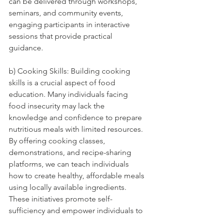
can be delivered through workshops, 
seminars, and community events, 
engaging participants in interactive 
sessions that provide practical 
guidance.
b) Cooking Skills: Building cooking 
skills is a crucial aspect of food 
education. Many individuals facing 
food insecurity may lack the 
knowledge and confidence to prepare 
nutritious meals with limited resources. 
By offering cooking classes, 
demonstrations, and recipe-sharing 
platforms, we can teach individuals 
how to create healthy, affordable meals 
using locally available ingredients. 
These initiatives promote self-
sufficiency and empower individuals to 