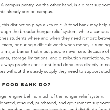
A campus pantry, on the other hand, is a direct support
ts already are: on campus. 
 this distinction plays a key role. A food bank may help
hrough the broader hunger relief system, while a campus 
aches students where and when they need it most: betwe
n exam, or during a difficult week when money is running
 a major barrier that most people never see. Because of el
ts, storage limitations, and distribution restrictions, tr
always provide consistent food donations directly to col
es without the steady supply they need to support stud
 Food Bank Do?
arger engine behind much of the hunger relief system.
donated, rescued, purchased, and government-supporte
es in warehouses, manage inventory, and distribute food