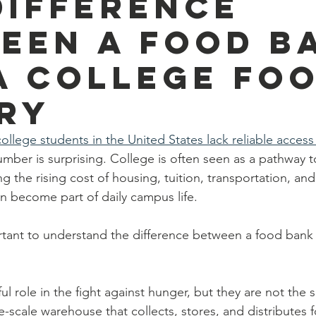
Difference
een a Food B
a College Fo
ry
ollege students in the United States lack reliable access
mber is surprising. College is often seen as a pathway t
ng the rising cost of housing, tuition, transportation, and 
 become part of daily campus life.
portant to understand the difference between a food ban
l role in the fight against hunger, but they are not the
ge-scale warehouse that collects, stores, and distributes f