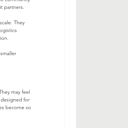
t partners.
scale. They 
ogistics 
ion.
smaller 
They may feel 
 designed for 
ies become so 