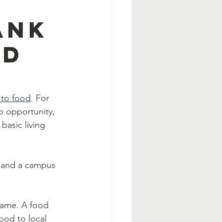
ank
od
 to food
. For 
o opportunity, 
basic living 
k and a campus 
 same. A food 
ood to local 