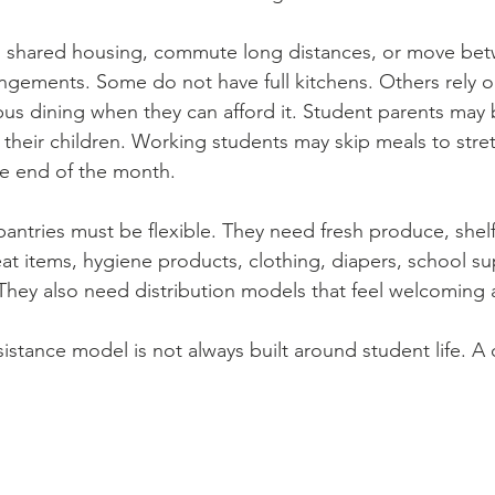
in shared housing, commute long distances, or move be
angements. Some do not have full kitchens. Others rely 
pus dining when they can afford it. Student parents may b
their children. Working students may skip meals to stret
e end of the month.
ntries must be flexible. They need fresh produce, shelf
eat items, hygiene products, clothing, diapers, school su
 They also need distribution models that feel welcoming 
ssistance model is not always built around student life. 