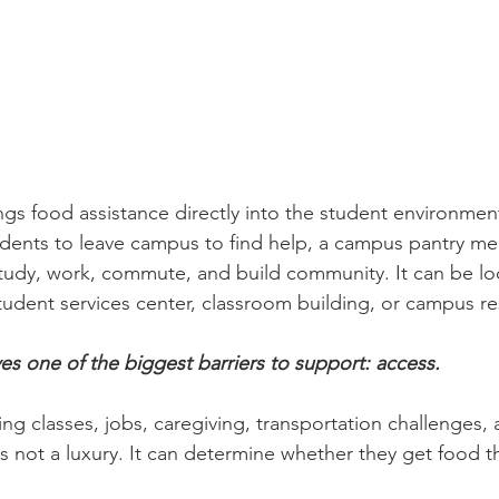
gs food assistance directly into the student environmen
udents to leave campus to find help, a campus pantry m
tudy, work, commute, and build community. It can be lo
student services center, classroom building, or campus r
es one of the biggest barriers to support: access.
ng classes, jobs, caregiving, transportation challenges, a
is not a luxury. It can determine whether they get food 