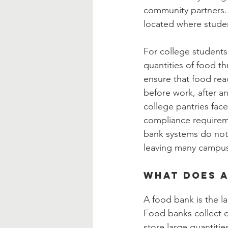
community partners. 
located where studen
For college students,
quantities of food t
ensure that food re
before work, after a
college pantries face
compliance requiremen
bank systems do not 
leaving many campus
What Does a
A food bank is the l
Food banks collect 
store large quantiti