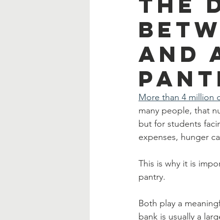
The 
Betw
and 
Pant
More than 4 million c
many people, that nu
but for students faci
expenses, hunger can
This is why it is im
pantry.
Both play a meaningfu
bank is usually a lar