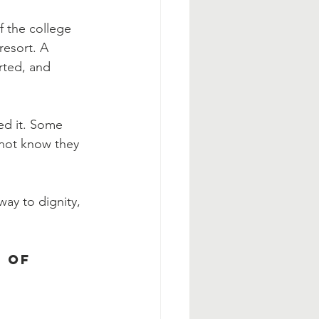
 the college 
resort. A 
rted, and 
ed it. Some 
not know they 
ay to dignity, 
 of 