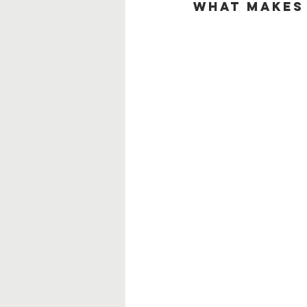
What Makes 