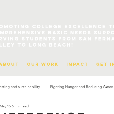
omoting College Excellence 
mprehensive Basic Needs Supp
rving Students From San Fern
lley to Long Beach!
About
Our Work
Impact
Get I
ting and sustainability
Fighting Hunger and Reducing Waste
May 15
6 min read