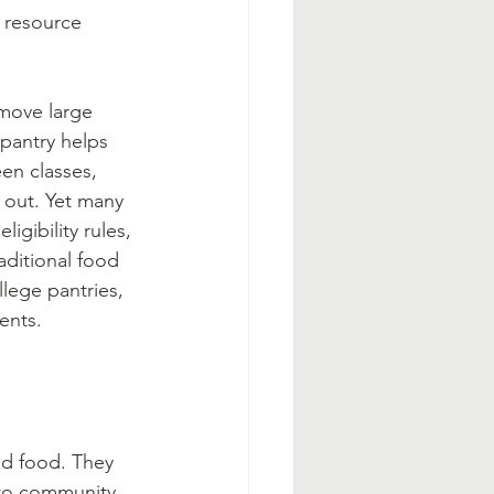
 resource 
 move large 
pantry helps 
en classes, 
 out. Yet many 
igibility rules, 
aditional food 
lege pantries, 
ents.
d food. They 
 to community 