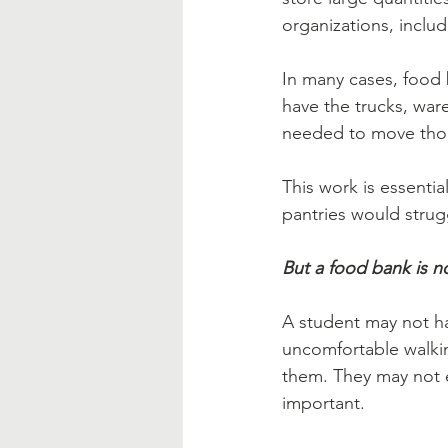
organizations, inclu
In many cases, food b
have the trucks, ware
needed to move thous
This work is essenti
pantries would strug
But a food bank is n
A student may not ha
uncomfortable walkin
them. They may not 
important.