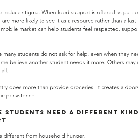
 reduce stigma. When food support is offered as part of
are more likely to see it as a resource rather than a last 
 mobile market can help students feel respected, suppo
e many students do not ask for help, even when they ne
ome believe another student needs it more. Others may 
all.
ry does more than provide groceries. It creates a doorw
ic persistence.
 Students Need a Different Kind
rt
s different from household hunger.