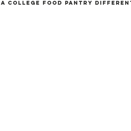
a College Food Pantry Differen