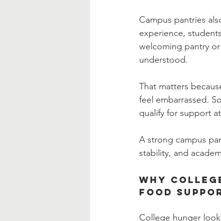
Campus pantries also
experience, students 
welcoming pantry or
understood.
That matters becaus
feel embarrassed. S
qualify for support at 
A strong campus pant
stability, and academ
Why College
Food Suppo
College hunger look