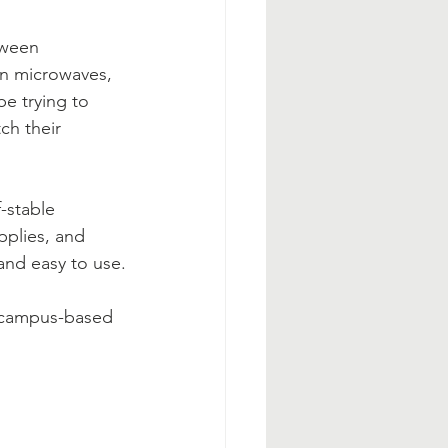
tween 
on microwaves, 
e trying to 
ch their 
-stable 
pplies, and 
and easy to use.
A campus-based 