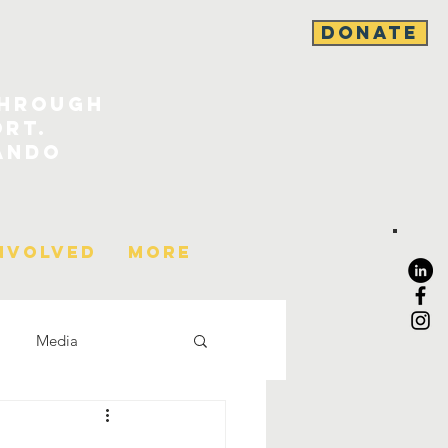
DONATE
through
ort.
ando
nvolved
More
Media