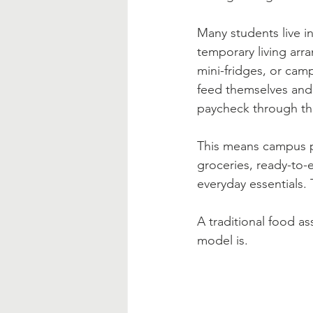
Many students live 
temporary living arr
mini-fridges, or cam
feed themselves and 
paycheck through th
This means campus pa
groceries, ready-to-
everyday essentials.
A traditional food a
model is.