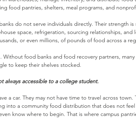
ding food pantries, shelters, meal programs, and nonprofi
anks do not serve individuals directly. Their strength is 
house space, refrigeration, sourcing relationships, and l
ands, or even millions, of pounds of food across a reg
al. Without food banks and food recovery partners, many 
gle to keep their shelves stocked.
ot always accessible to a college student.
ve a car. They may not have time to travel across town. 
g into a community food distribution that does not feel
even know where to begin. That is where campus pantr