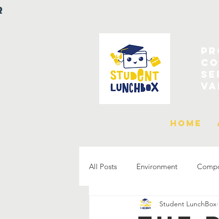
r
Pr
co
Se
Va
Home
All Posts
Environment
Compos
Student LunchBox