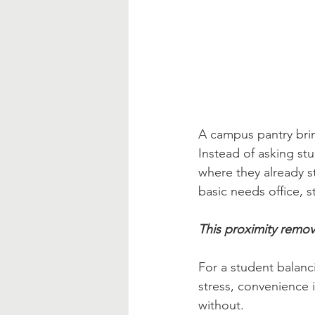
A campus pantry brin
Instead of asking st
where they already s
basic needs office, 
This proximity remov
For a student balanci
stress, convenience 
without.