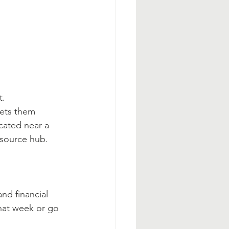
t.
eets them 
cated near a 
esource hub.
nd financial 
that week or go 