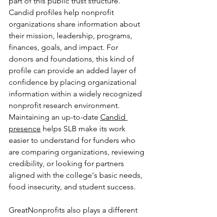
part of this public trust structure. 
Candid profiles help nonprofit 
organizations share information about 
their mission, leadership, programs, 
finances, goals, and impact. For 
donors and foundations, this kind of 
profile can provide an added layer of 
confidence by placing organizational 
information within a widely recognized 
nonprofit research environment. 
Maintaining an up-to-date 
Candid 
presence
 helps SLB make its work 
easier to understand for funders who 
are comparing organizations, reviewing 
credibility, or looking for partners 
aligned with the college's basic needs, 
food insecurity, and student success.
GreatNonprofits also plays a different 