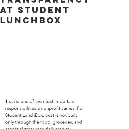
at Student
LunchBox
Trust is one of the most important 
responsibilities a nonprofit carries. For 
Student LunchBox, trust is not built 
only through the food, groceries, and 
essential resources delivered to 