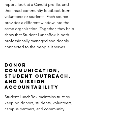
report, look at a Candid profile, and 
then read community feedback from 
volunteers or students. Each source 
provides a different window into the 
same organization. Together, they help 
show that Student LunchBox is both 
professionally managed and deeply 
connected to the people it serves.
Donor 
Communication, 
Student Outreach, 
and Mission 
Accountability
Student LunchBox maintains trust by 
keeping donors, students, volunteers, 
campus partners, and community 