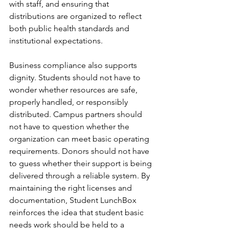
with staff, and ensuring that 
distributions are organized to reflect 
both public health standards and 
institutional expectations.
Business compliance also supports 
dignity. Students should not have to 
wonder whether resources are safe, 
properly handled, or responsibly 
distributed. Campus partners should 
not have to question whether the 
organization can meet basic operating 
requirements. Donors should not have 
to guess whether their support is being 
delivered through a reliable system. By 
maintaining the right licenses and 
documentation, Student LunchBox 
reinforces the idea that student basic 
needs work should be held to a 