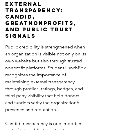
External 
Transparency: 
Candid, 
GreatNonprofits, 
and Public Trust 
Signals
Public credibility is strengthened when 
an organization is visible not only on its 
own website but also through trusted 
nonprofit platforms. Student LunchBox 
recognizes the importance of 
maintaining external transparency 
through profiles, ratings, badges, and 
third-party visibility that help donors 
and funders verify the organization’s 
presence and reputation.
Candid transparency is one important 