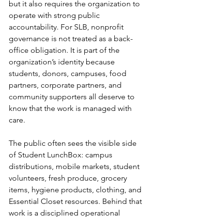
but it also requires the organization to 
operate with strong public 
accountability. For SLB, nonprofit 
governance is not treated as a back-
office obligation. It is part of the 
organization’s identity because 
students, donors, campuses, food 
partners, corporate partners, and 
community supporters all deserve to 
know that the work is managed with 
care.
The public often sees the visible side 
of Student LunchBox: campus 
distributions, mobile markets, student 
volunteers, fresh produce, grocery 
items, hygiene products, clothing, and 
Essential Closet resources. Behind that 
work is a disciplined operational 