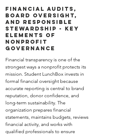
Financial Audits, 
Board Oversight, 
and Responsible 
Stewardship - Key 
Elements of 
Nonprofit 
Governance
Financial transparency is one of the 
strongest ways a nonprofit protects its 
mission. Student LunchBox invests in 
formal financial oversight because 
accurate reporting is central to brand 
reputation, donor confidence, and 
long-term sustainability. The 
organization prepares financial 
statements, maintains budgets, reviews 
financial activity, and works with 
qualified professionals to ensure 