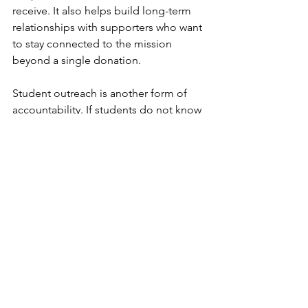
receive. It also helps build long-term 
relationships with supporters who want 
to stay connected to the mission 
beyond a single donation.
Student outreach is another form of 
accountability. If students do not know 
support is available, the system is not 
working as intended. SLB works with 
campus partners to make sure students 
can find services, understand what is 
available, and access resources in a 
welcoming environment. Outreach is 
not just marketing. It is part of service 
delivery because students cannot 
benefit from resources they never hear 
about.
The organization also uses feedback, 