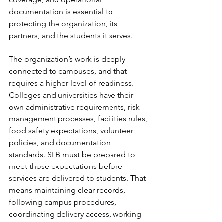
documentation is essential to 
protecting the organization, its 
partners, and the students it serves.
The organization’s work is deeply 
connected to campuses, and that 
requires a higher level of readiness. 
Colleges and universities have their 
own administrative requirements, risk 
management processes, facilities rules, 
food safety expectations, volunteer 
policies, and documentation 
standards. SLB must be prepared to 
meet those expectations before 
services are delivered to students. That 
means maintaining clear records, 
following campus procedures, 
coordinating delivery access, working 