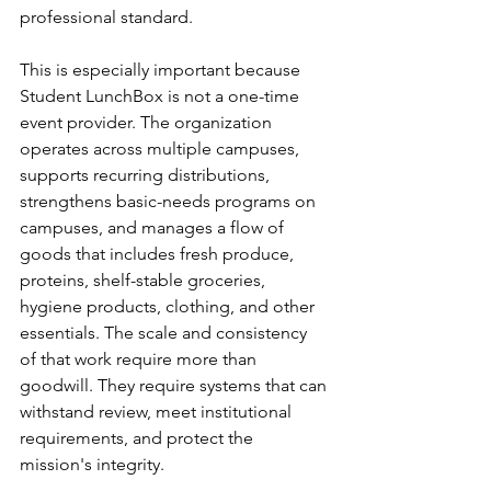
professional standard.
This is especially important because 
Student LunchBox is not a one-time 
event provider. The organization 
operates across multiple campuses, 
supports recurring distributions, 
strengthens basic-needs programs on 
campuses, and manages a flow of 
goods that includes fresh produce, 
proteins, shelf-stable groceries, 
hygiene products, clothing, and other 
essentials. The scale and consistency 
of that work require more than 
goodwill. They require systems that can 
withstand review, meet institutional 
requirements, and protect the 
mission's integrity.