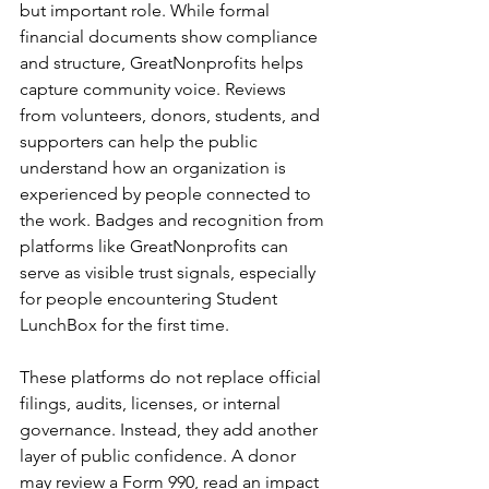
but important role. While formal 
financial documents show compliance 
and structure, GreatNonprofits helps 
capture community voice. Reviews 
from volunteers, donors, students, and 
supporters can help the public 
understand how an organization is 
experienced by people connected to 
the work. Badges and recognition from 
platforms like GreatNonprofits can 
serve as visible trust signals, especially 
for people encountering Student 
LunchBox for the first time.
These platforms do not replace official 
filings, audits, licenses, or internal 
governance. Instead, they add another 
layer of public confidence. A donor 
may review a Form 990, read an impact 