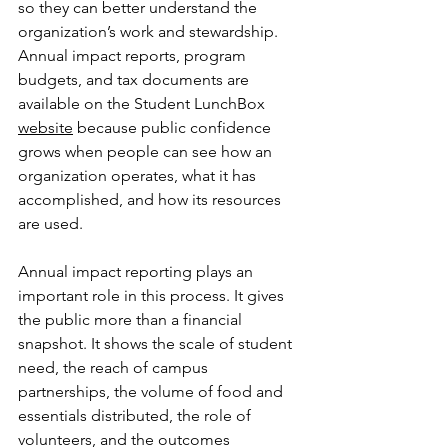
so they can better understand the 
organization’s work and stewardship. 
Annual impact reports, program 
budgets, and tax documents are 
available on the Student LunchBox 
website
 because public confidence 
grows when people can see how an 
organization operates, what it has 
accomplished, and how its resources 
are used.
Annual impact reporting plays an 
important role in this process. It gives 
the public more than a financial 
snapshot. It shows the scale of student 
need, the reach of campus 
partnerships, the volume of food and 
essentials distributed, the role of 
volunteers, and the outcomes 