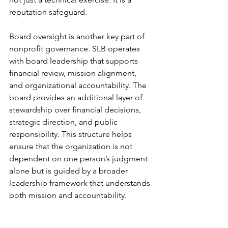
reputation safeguard.
Board oversight is another key part of 
nonprofit governance. SLB operates 
with board leadership that supports 
financial review, mission alignment, 
and organizational accountability. The 
board provides an additional layer of 
stewardship over financial decisions, 
strategic direction, and public 
responsibility. This structure helps 
ensure that the organization is not 
dependent on one person’s judgment 
alone but is guided by a broader 
leadership framework that understands 
both mission and accountability.