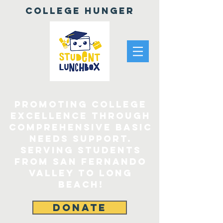
College Hunger
Promoting College
Excellence through
comprehensive Basic
Needs Support.
Serving Students
From San Fernando
Valley to Long
Beach!
DONATE