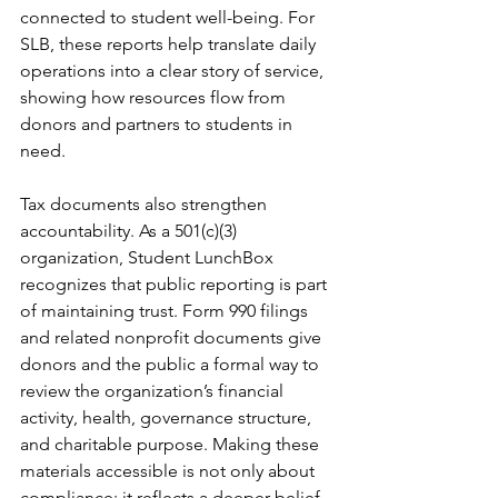
connected to student well-being. For 
SLB, these reports help translate daily 
operations into a clear story of service, 
showing how resources flow from 
donors and partners to students in 
need.
Tax documents also strengthen 
accountability. As a 501(c)(3) 
organization, Student LunchBox 
recognizes that public reporting is part 
of maintaining trust. Form 990 filings 
and related nonprofit documents give 
donors and the public a formal way to 
review the organization’s financial 
activity, health, governance structure, 
and charitable purpose. Making these 
materials accessible is not only about 
compliance; it reflects a deeper belief 