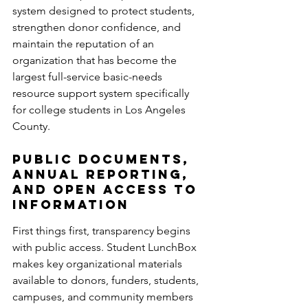
system designed to protect students, 
strengthen donor confidence, and 
maintain the reputation of an 
organization that has become the 
largest full-service basic-needs 
resource support system specifically 
for college students in Los Angeles 
County.
Public Documents, 
Annual Reporting, 
and Open Access to 
Information
First things first, transparency begins 
with public access. Student LunchBox 
makes key organizational materials 
available to donors, funders, students, 
campuses, and community members 