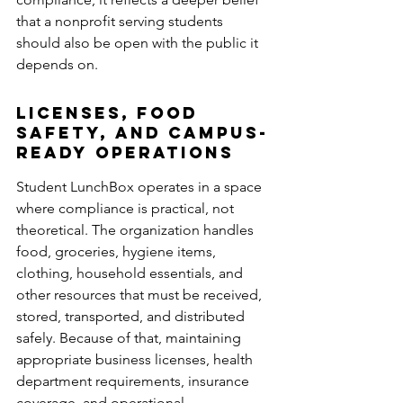
that a nonprofit serving students 
should also be open with the public it 
depends on.
Licenses, Food 
Safety, and Campus-
Ready Operations 
Student LunchBox operates in a space 
where compliance is practical, not 
theoretical. The organization handles 
food, groceries, hygiene items, 
clothing, household essentials, and 
other resources that must be received, 
stored, transported, and distributed 
safely. Because of that, maintaining 
appropriate business licenses, health 
department requirements, insurance 
coverage, and operational 