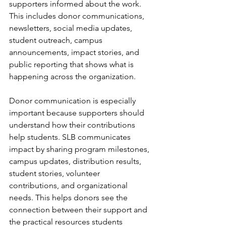
supporters informed about the work. 
This includes donor communications, 
newsletters, social media updates, 
student outreach, campus 
announcements, impact stories, and 
public reporting that shows what is 
happening across the organization.
Donor communication is especially 
important because supporters should 
understand how their contributions 
help students. SLB communicates 
impact by sharing program milestones, 
campus updates, distribution results, 
student stories, volunteer 
contributions, and organizational 
needs. This helps donors see the 
connection between their support and 
the practical resources students 