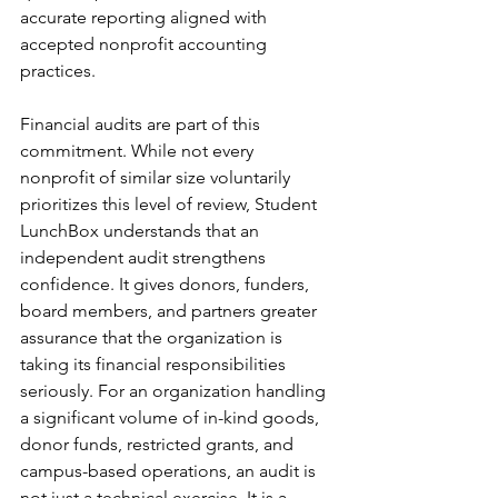
accurate reporting aligned with 
accepted nonprofit accounting 
practices.
Financial audits are part of this 
commitment. While not every 
nonprofit of similar size voluntarily 
prioritizes this level of review, Student 
LunchBox understands that an 
independent audit strengthens 
confidence. It gives donors, funders, 
board members, and partners greater 
assurance that the organization is 
taking its financial responsibilities 
seriously. For an organization handling 
a significant volume of in-kind goods, 
donor funds, restricted grants, and 
campus-based operations, an audit is 
not just a technical exercise. It is a 