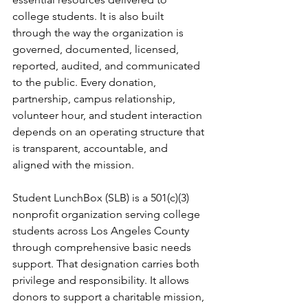
college students. It is also built 
through the way the organization is 
governed, documented, licensed, 
reported, audited, and communicated 
to the public. Every donation, 
partnership, campus relationship, 
volunteer hour, and student interaction 
depends on an operating structure that 
is transparent, accountable, and 
aligned with the mission.
Student LunchBox (SLB) is a 501(c)(3) 
nonprofit organization serving college 
students across Los Angeles County 
through comprehensive basic needs 
support. That designation carries both 
privilege and responsibility. It allows 
donors to support a charitable mission, 