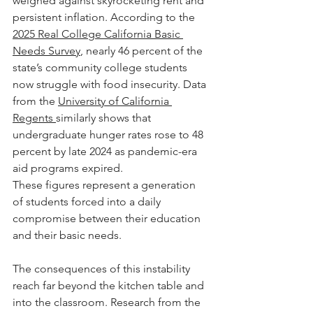
weighed against skyrocketing rent and 
persistent inflation. According to the 
2025 Real College California Basic 
Needs Survey
, nearly 46 percent of the 
state’s community college students 
now struggle with food insecurity. Data 
from the 
University of California 
Regents 
similarly shows that 
undergraduate hunger rates rose to 48 
percent by late 2024 as pandemic-era 
aid programs expired.
These figures represent a generation 
of students forced into a daily 
compromise between their education 
and their basic needs. 
The consequences of this instability 
reach far beyond the kitchen table and 
into the classroom. Research from the 