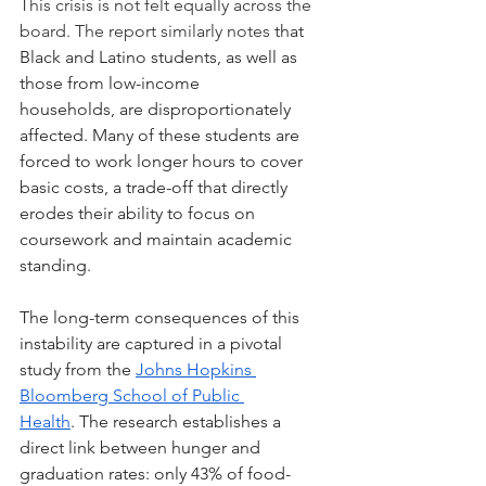
This crisis is not felt equally across the 
board. The report similarly notes 
that 
Black and Latino students, as well as 
those from low-income 
households, are disproportionately 
affected. Many of these students are 
forced to work longer hours to cover 
basic costs, a trade-off that directly 
erodes their ability to focus on 
coursework and maintain academic 
standing.
The long-term consequences of this 
instability are captured in a pivotal 
study from the 
Johns Hopkins 
Bloomberg School of Public 
Health
. The research establishes a 
direct link between hunger and 
graduation rates: only 43% of food-