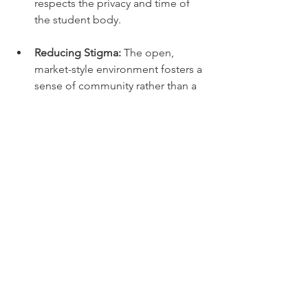
respects the privacy and time of 
the student body.
Reducing Stigma:
 The open, 
market-style environment fosters a 
sense of community rather than a 
"handout" atmosphere.
While these localized efforts in Los 
Angeles provide a vital lifeline, they 
serve as a reminder that a truly 
comprehensive solution requires a 
unified front between grassroots 
organizations, university leadership, 
and state policymakers. By removing 
the stigma associated with food aid, 
SLB allows students to reclaim their 
autonomy and provides the stability 
they need to focus on their academic 