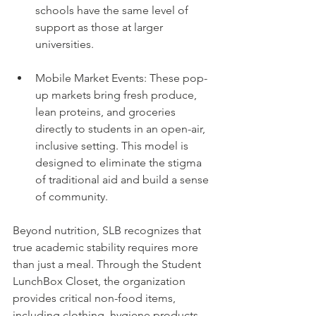
schools have the same level of 
support as those at larger 
universities.
Mobile Market Events: These pop-
up markets bring fresh produce, 
lean proteins, and groceries 
directly to students in an open-air, 
inclusive setting. This model is 
designed to eliminate the stigma 
of traditional aid and build a sense 
of community.
Beyond nutrition, SLB recognizes that 
true academic stability requires more 
than just a meal. Through the Student 
LunchBox Closet, the organization 
provides critical non-food items, 
including clothing, hygiene products, 