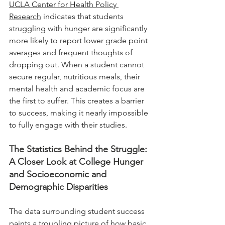
UCLA Center for Health Policy 
Research
 indicates that students 
struggling with hunger are significantly 
more likely to report lower grade point 
averages and frequent thoughts of 
dropping out. When a student cannot 
secure regular, nutritious meals, their 
mental health and academic focus are 
the first to suffer. This creates a barrier 
to success, making it nearly impossible 
to fully engage with their studies.
The Statistics Behind the Struggle: 
A Closer Look at College Hunger 
and Socioeconomic and 
Demographic Disparities
The data surrounding student success 
paints a troubling picture of how basic 