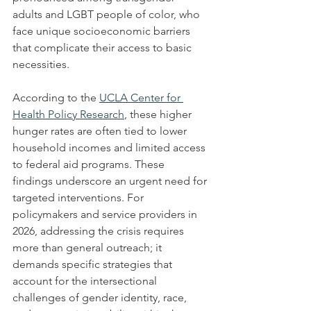
adults and LGBT people of color, who 
face unique socioeconomic barriers 
that complicate their access to basic 
necessities.
According to the 
UCLA Center for 
Health Policy Research
, these higher 
hunger rates are often tied to lower 
household incomes and limited access 
to federal aid programs. These 
findings underscore an urgent need for 
targeted interventions. For 
policymakers and service providers in 
2026, addressing the crisis requires 
more than general outreach; it 
demands specific strategies that 
account for the intersectional 
challenges of gender identity, race, 