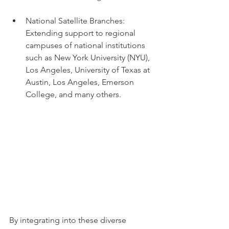
National Satellite Branches: 
Extending support to regional 
campuses of national institutions 
such as New York University (NYU), 
Los Angeles, University of Texas at 
Austin, Los Angeles, Emerson 
College, and many others. 
By integrating into these diverse 