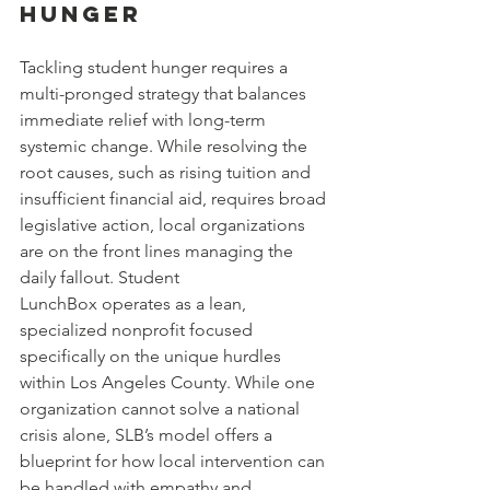
Hunger
Tackling student hunger requires a 
multi-pronged strategy that balances 
immediate relief with long-term 
systemic change. While resolving the 
root causes, such as rising tuition and 
insufficient financial aid, requires broad 
legislative action, local organizations 
are on the front lines managing the 
daily fallout. Student 
LunchBox operates as a lean, 
specialized nonprofit focused 
specifically on the unique hurdles 
within Los Angeles County. While one 
organization cannot solve a national 
crisis alone, SLB’s model offers a 
blueprint for how local intervention can 
be handled with empathy and 