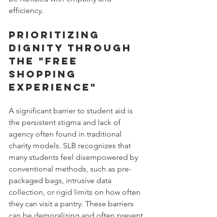
efficiency.
Prioritizing 
Dignity Through 
the "Free 
Shopping 
Experience"
A significant barrier to student aid is 
the persistent stigma and lack of 
agency often found in traditional 
charity models. SLB recognizes that 
many students feel disempowered by 
conventional methods, such as pre-
packaged bags, intrusive data 
collection, or rigid limits on how often 
they can visit a pantry. These barriers 
can be demoralizing and often prevent 