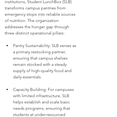
institutions, Student LunchBox (SLB) 
transforms campus pantries from 
emergency stops into reliable sources 
of nutrition. The organization 
addresses the hunger gap through 
three distinct operational pillars:
Pantry Sustainability: SLB serves as 
a primary restocking partner, 
ensuring that campus shelves 
remain stocked with a steady 
supply of high-quality food and 
daily essentials.
Capacity Building: For campuses 
with limited infrastructure, SLB 
helps establish and scale basic 
needs programs, ensuring that 
students at under-resourced 