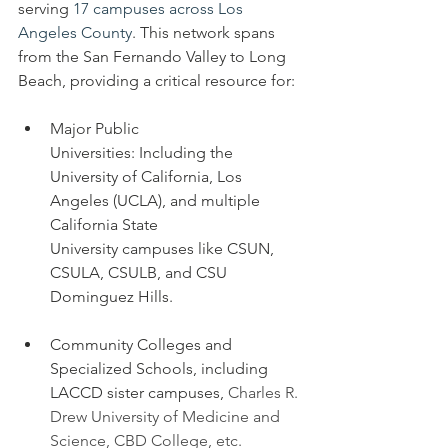
serving 
17 campuses across Los 
Angeles County
. This network spans 
from the San Fernando Valley to Long 
Beach, providing a critical resource for:
Major Public 
Universities: Including the 
University of California, Los 
Angeles (UCLA), and multiple 
California State 
University campuses like CSUN, 
CSULA, CSULB, and CSU 
Dominguez Hills.
Community Colleges and 
Specialized Schools, including 
LACCD sister campuses, 
Charles R. 
Drew University of Medicine and 
Science, CBD College, etc. 