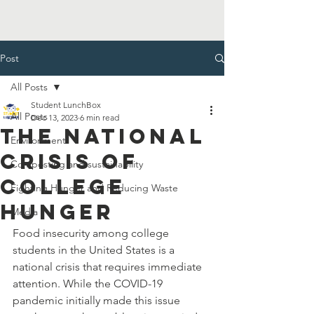
Post
All Posts
Student LunchBox
All Posts
Dec 13, 2023
6 min read
The National
Environment
Crisis of
Composting and sustainability
College
Fighting Hunger and Reducing Waste
Hunger
Media
Food insecurity among college 
students in the United States is a 
national crisis that requires immediate 
attention. While the COVID-19 
pandemic initially made this issue 