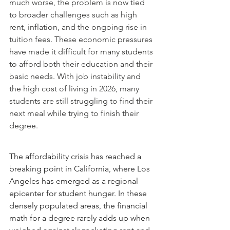
much worse, the problem is now tied 
to broader challenges such as high 
rent, inflation, and the ongoing rise in 
tuition fees. These economic pressures 
have made it difficult for many students 
to afford both their education and their 
basic needs. With job instability and 
the high cost of living in 2026, many 
students are still struggling to find their 
next meal while trying to finish their 
degree.
The affordability crisis has reached a 
breaking point in California, where Los 
Angeles has emerged as a regional 
epicenter for student hunger. In these 
densely populated areas, the financial 
math for a degree rarely adds up when 