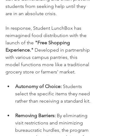
students from seeking help until they 
are in an absolute crisis.
In response, Student LunchBox has 
reimagined food distribution with the 
launch of the 
"Free Shopping 
Experience."
 Developed in partnership 
with various campus pantries, this 
model functions more like a traditional 
grocery store or farmers' market.
Autonomy of Choice:
 Students 
select the specific items they need 
rather than receiving a standard kit.
Removing Barriers:
 By eliminating 
visit restrictions and minimizing 
bureaucratic hurdles, the program 