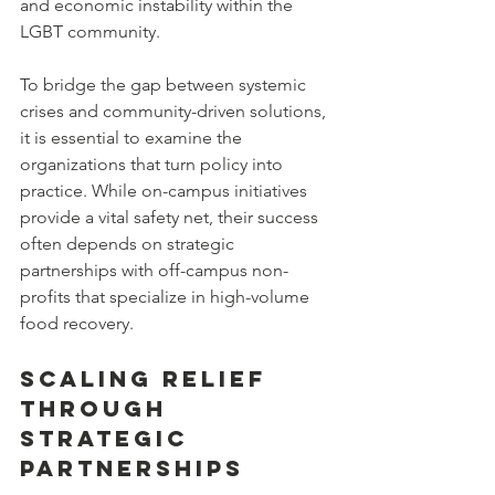
and economic instability within the 
LGBT community.
To bridge the gap between systemic 
crises and community-driven solutions, 
it is essential to examine the 
organizations that turn policy into 
practice. While on-campus initiatives 
provide a vital safety net, their success 
often depends on strategic 
partnerships with off-campus non-
profits that specialize in high-volume 
food recovery.
Scaling Relief 
Through 
Strategic 
Partnerships