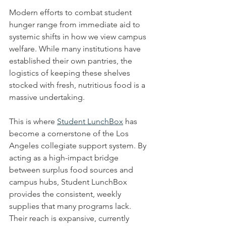
Modern efforts to combat student 
hunger range from immediate aid to 
systemic shifts in how we view campus 
welfare. While many institutions have 
established their own pantries, the 
logistics of keeping these shelves 
stocked with fresh, nutritious food is a 
massive undertaking.
This is where 
Student LunchBox
 has 
become a cornerstone of the Los 
Angeles collegiate support system. By 
acting as a high-impact bridge 
between surplus food sources and 
campus hubs, Student LunchBox 
provides the consistent, weekly 
supplies that many programs lack. 
Their reach is expansive, currently 