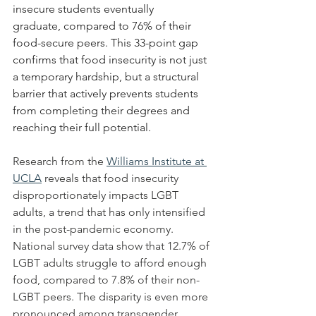
insecure students eventually 
graduate, compared to 76% of their 
food-secure peers. This 33-point gap 
confirms that food insecurity is not just 
a temporary hardship, but a structural 
barrier that actively prevents students 
from completing their degrees and 
reaching their full potential.
Research from the 
Williams Institute at 
UCLA
 reveals that food insecurity 
disproportionately impacts LGBT 
adults, a trend that has only intensified 
in the post-pandemic economy. 
National survey data show that 12.7% of 
LGBT adults struggle to afford enough 
food, compared to 7.8% of their non-
LGBT peers. The disparity is even more 
pronounced among transgender 