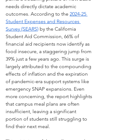
needs directly dictate academic 
outcomes. According to the 
2024-25 
Student Expenses and Resources 
Survey (SEARS)
 by the California 
Student Aid Commission, 66% of 
financial aid recipients now identify as 
food insecure, a staggering jump from 
39% just a few years ago. This surge is 
largely attributed to the compounding 
effects of inflation and the expiration 
of pandemic-era support systems like 
emergency SNAP expansions. Even 
more concerning, the report highlights 
that campus meal plans are often 
insufficient, leaving a significant 
portion of students still struggling to 
find their next meal.