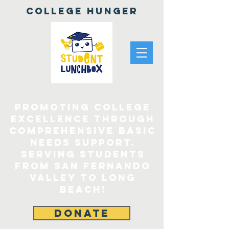
College Hunger
Promoting College
Excellence through
comprehensive Basic
Needs Support.
Serving Students
From San Fernando
Valley to Long
Beach!
DONATE