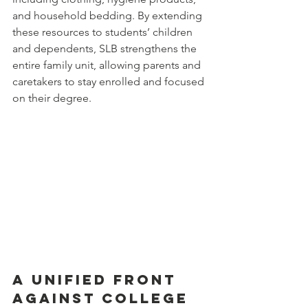
and household bedding. By extending 
these resources to students’ children 
and dependents, SLB strengthens the 
entire family unit, allowing parents and 
caretakers to stay enrolled and focused 
on their degree.
A Unified Front 
Against College 