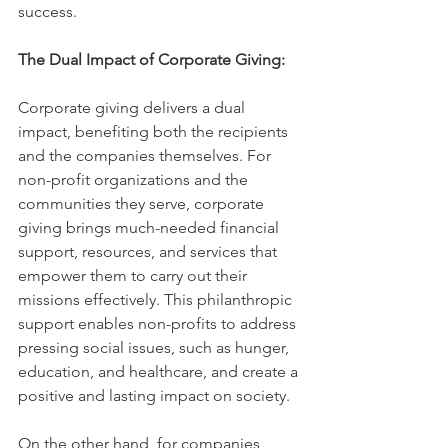
success.
The Dual Impact of Corporate Giving:
Corporate giving delivers a dual 
impact, benefiting both the recipients 
and the companies themselves. For 
non-profit organizations and the 
communities they serve, corporate 
giving brings much-needed financial 
support, resources, and services that 
empower them to carry out their 
missions effectively. This philanthropic 
support enables non-profits to address 
pressing social issues, such as hunger, 
education, and healthcare, and create a 
positive and lasting impact on society.
On the other hand, for companies, 