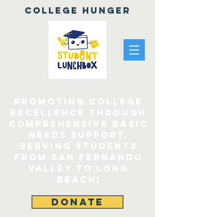
College Hunger
Promoting College
Excellence through
comprehensive Basic
Needs Support.
Serving Students
From San Fernando
Valley to Long
Beach!
DONATE