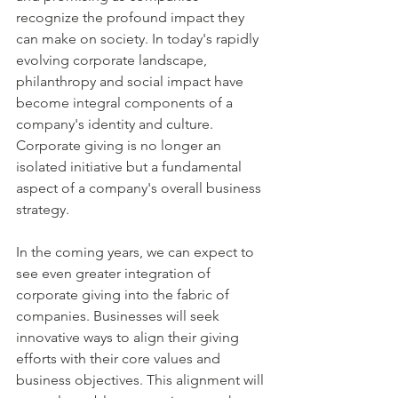
recognize the profound impact they 
can make on society. In today's rapidly 
evolving corporate landscape, 
philanthropy and social impact have 
become integral components of a 
company's identity and culture. 
Corporate giving is no longer an 
isolated initiative but a fundamental 
aspect of a company's overall business 
strategy.
In the coming years, we can expect to 
see even greater integration of 
corporate giving into the fabric of 
companies. Businesses will seek 
innovative ways to align their giving 
efforts with their core values and 
business objectives. This alignment will 