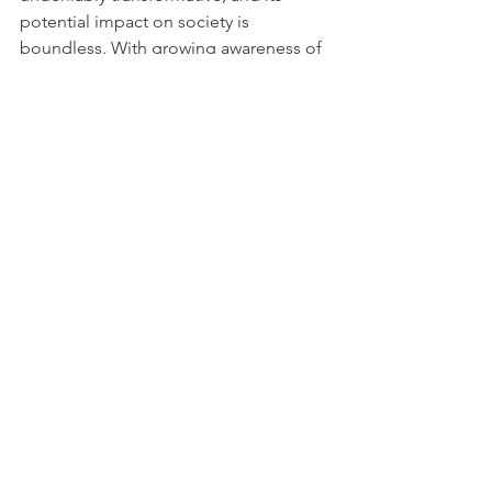
potential impact on society is 
boundless. With growing awareness of 
social and environmental issues, more 
companies will integrate philanthropy 
and social impact into their core 
business strategies.
One of the most promising aspects of 
corporate giving is its ability to 
enhance brand reputation. Companies 
that actively engage in giving back to 
the community are seen as more 
trustworthy, compassionate, and 
socially responsible. As customers 
increasingly prioritize companies that 
align with their values, corporate giving 
will become a powerful differentiator in 
the competitive business landscape.