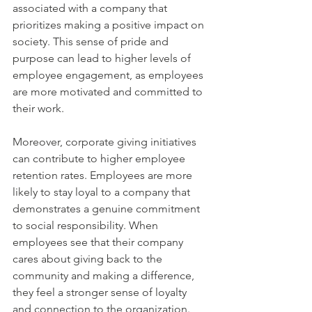
associated with a company that 
prioritizes making a positive impact on 
society. This sense of pride and 
purpose can lead to higher levels of 
employee engagement, as employees 
are more motivated and committed to 
their work.
Moreover, corporate giving initiatives 
can contribute to higher employee 
retention rates. Employees are more 
likely to stay loyal to a company that 
demonstrates a genuine commitment 
to social responsibility. When 
employees see that their company 
cares about giving back to the 
community and making a difference, 
they feel a stronger sense of loyalty 
and connection to the organization. 