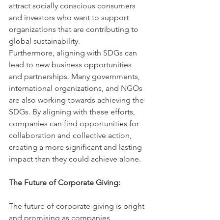
attract socially conscious consumers 
and investors who want to support 
organizations that are contributing to 
global sustainability.
Furthermore, aligning with SDGs can 
lead to new business opportunities 
and partnerships. Many governments, 
international organizations, and NGOs 
are also working towards achieving the 
SDGs. By aligning with these efforts, 
companies can find opportunities for 
collaboration and collective action, 
creating a more significant and lasting 
impact than they could achieve alone.
The Future of Corporate Giving:
The future of corporate giving is bright 
and promising as companies 