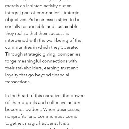
merely an isolated activity but an 
integral part of companies' strategic 
objectives. As businesses strive to be 
socially responsible and sustainable, 
they realize that their success is 
intertwined with the well-being of the 
communities in which they operate. 
Through strategic giving, companies 
forge meaningful connections with 
their stakeholders, earning trust and 
loyalty that go beyond financial 
transactions.
In the heart of this narrative, the power 
of shared goals and collective action 
becomes evident. When businesses, 
nonprofits, and communities come 
together, magic happens. It is a 