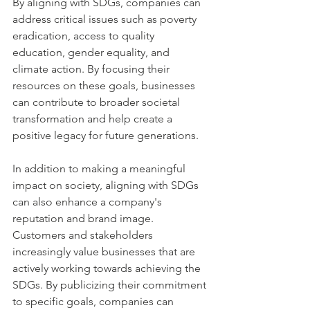
By aligning with SDGs, companies can 
address critical issues such as poverty 
eradication, access to quality 
education, gender equality, and 
climate action. By focusing their 
resources on these goals, businesses 
can contribute to broader societal 
transformation and help create a 
positive legacy for future generations.
In addition to making a meaningful 
impact on society, aligning with SDGs 
can also enhance a company's 
reputation and brand image. 
Customers and stakeholders 
increasingly value businesses that are 
actively working towards achieving the 
SDGs. By publicizing their commitment 
to specific goals, companies can 