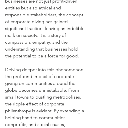
businesses are not just profit-driven 
entities but also ethical and 
responsible stakeholders, the concept 
of corporate giving has gained 
significant traction, leaving an indelible 
mark on society. It is a story of 
compassion, empathy, and the 
understanding that businesses hold 
the potential to be a force for good.
Delving deeper into this phenomenon, 
the profound impact of corporate 
giving on communities around the 
globe becomes unmistakable. From 
small towns to bustling metropolises, 
the ripple effect of corporate 
philanthropy is evident. By extending a 
helping hand to communities, 
nonprofits, and social causes, 