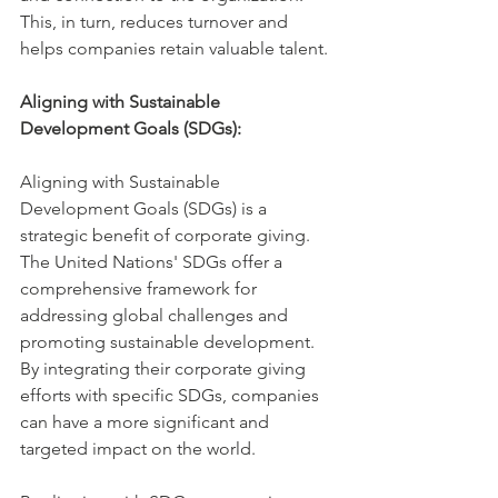
This, in turn, reduces turnover and 
helps companies retain valuable talent.
Aligning with Sustainable 
Development Goals (SDGs):
Aligning with Sustainable 
Development Goals (SDGs) is a 
strategic benefit of corporate giving. 
The United Nations' SDGs offer a 
comprehensive framework for 
addressing global challenges and 
promoting sustainable development. 
By integrating their corporate giving 
efforts with specific SDGs, companies 
can have a more significant and 
targeted impact on the world.