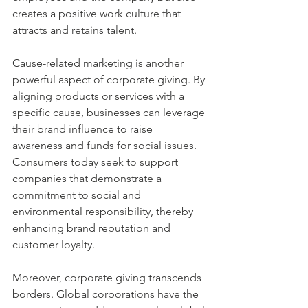
creates a positive work culture that 
attracts and retains talent.
Cause-related marketing is another 
powerful aspect of corporate giving. By 
aligning products or services with a 
specific cause, businesses can leverage 
their brand influence to raise 
awareness and funds for social issues. 
Consumers today seek to support 
companies that demonstrate a 
commitment to social and 
environmental responsibility, thereby 
enhancing brand reputation and 
customer loyalty.
Moreover, corporate giving transcends 
borders. Global corporations have the 