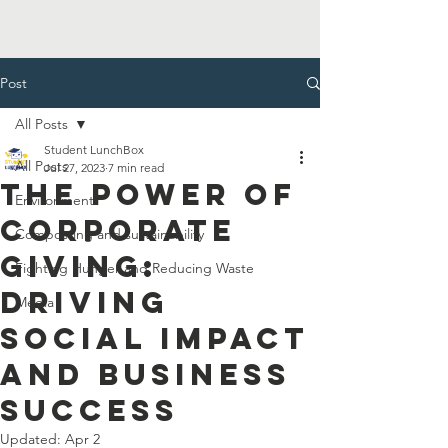
Post
All Posts
Student LunchBox
All Posts
Jul 27, 2023
7 min read
The Power of
Environment
Corporate
Composting and sustainability
Giving:
Fighting Hunger and Reducing Waste
Driving
Media
Social Impact
and Business
Success
Updated:
Apr 2