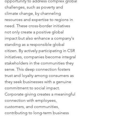
opportunity to address complex global 
challenges, such as poverty and 
climate change, by channeling 
resources and expertise to regions in 
need. These cross-border initiatives 
not only create a positive global 
impact but also enhance a company's 
standing as a responsible global 
citizen. By actively participating in CSR 
initiatives, companies become integral 
stakeholders in the communities they 
serve. This deep connection fosters 
trust and loyalty among consumers as 
they seek businesses with a genuine 
commitment to social impact. 
Corporate giving creates a meaningful 
connection with employees, 
customers, and communities, 
contributing to long-term business 