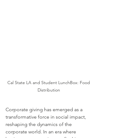
Cal State LA and Student LunchBox: Food 
Distribution 
Corporate giving has emerged as a 
transformative force in social impact, 
reshaping the dynamics of the 
corporate world. In an era where 