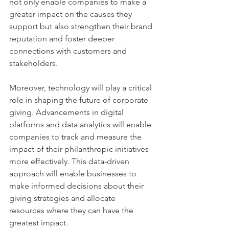
not only enable companies to make a 
greater impact on the causes they 
support but also strengthen their brand 
reputation and foster deeper 
connections with customers and 
stakeholders.
Moreover, technology will play a critical 
role in shaping the future of corporate 
giving. Advancements in digital 
platforms and data analytics will enable 
companies to track and measure the 
impact of their philanthropic initiatives 
more effectively. This data-driven 
approach will enable businesses to 
make informed decisions about their 
giving strategies and allocate 
resources where they can have the 
greatest impact.