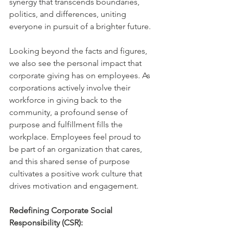
synergy that transcends boundaries, 
politics, and differences, uniting 
everyone in pursuit of a brighter future.
Looking beyond the facts and figures, 
we also see the personal impact that 
corporate giving has on employees. As 
corporations actively involve their 
workforce in giving back to the 
community, a profound sense of 
purpose and fulfillment fills the 
workplace. Employees feel proud to 
be part of an organization that cares, 
and this shared sense of purpose 
cultivates a positive work culture that 
drives motivation and engagement.
Redefining Corporate Social 
Responsibility (CSR):