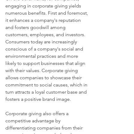
engaging in corporate giving yields 
numerous benefits. First and foremost, 
it enhances a company's reputation 
and fosters goodwill among 
customers, employees, and investors. 
Consumers today are increasingly 
conscious of a company's social and 
environmental practices and more 
likely to support businesses that align 
with their values. Corporate giving 
allows companies to showcase their 
commitment to social causes, which in 
turn attracts a loyal customer base and 
fosters a positive brand image.
Corporate giving also offers a 
competitive advantage by 
differentiating companies from their 