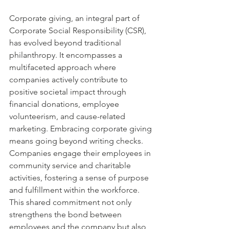
Corporate giving, an integral part of 
Corporate Social Responsibility (CSR), 
has evolved beyond traditional 
philanthropy. It encompasses a 
multifaceted approach where 
companies actively contribute to 
positive societal impact through 
financial donations, employee 
volunteerism, and cause-related 
marketing. Embracing corporate giving 
means going beyond writing checks. 
Companies engage their employees in 
community service and charitable 
activities, fostering a sense of purpose 
and fulfillment within the workforce. 
This shared commitment not only 
strengthens the bond between 
employees and the company but also 