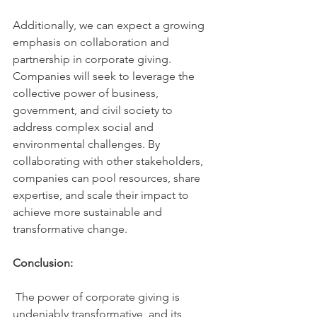
Additionally, we can expect a growing 
emphasis on collaboration and 
partnership in corporate giving. 
Companies will seek to leverage the 
collective power of business, 
government, and civil society to 
address complex social and 
environmental challenges. By 
collaborating with other stakeholders, 
companies can pool resources, share 
expertise, and scale their impact to 
achieve more sustainable and 
transformative change.
Conclusion:
 The power of corporate giving is 
undeniably transformative, and its 