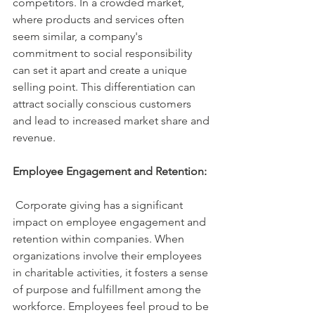
competitors. In a crowded market, 
where products and services often 
seem similar, a company's 
commitment to social responsibility 
can set it apart and create a unique 
selling point. This differentiation can 
attract socially conscious customers 
and lead to increased market share and 
revenue.
Employee Engagement and Retention:
 Corporate giving has a significant 
impact on employee engagement and 
retention within companies. When 
organizations involve their employees 
in charitable activities, it fosters a sense 
of purpose and fulfillment among the 
workforce. Employees feel proud to be 