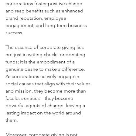
corporations foster positive change 
and reap benefits such as enhanced 
brand reputation, employee 
engagement, and long-term business 
success.
The essence of corporate giving lies 
not just in writing checks or donating 
funds; it is the embodiment of a 
genuine desire to make a difference. 
As corporations actively engage in 
social causes that align with their values 
and mission, they become more than 
faceless entities—they become 
powerful agents of change, leaving a 
lasting impact on the world around 
them.
Moreover, corporate giving is not 